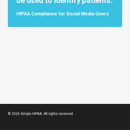
be used to identify patients.
HIPAA Compliance for Social Media Users
© 2026 Simple HIPAA. All rights reserved.