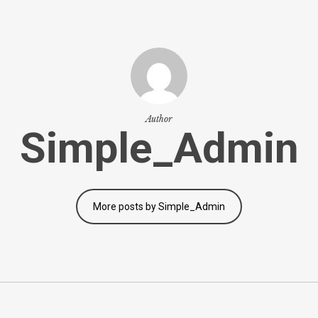
Author
Simple_Admin
More posts by Simple_Admin