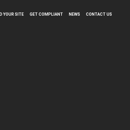
D YOUR SITE
GET COMPLIANT
NEWS
CONTACT US