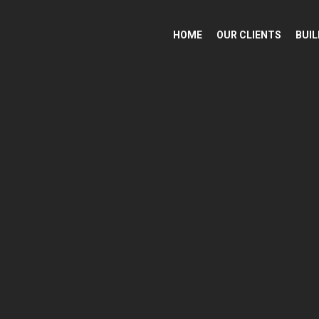
HOME
OUR CLIENTS
BUIL