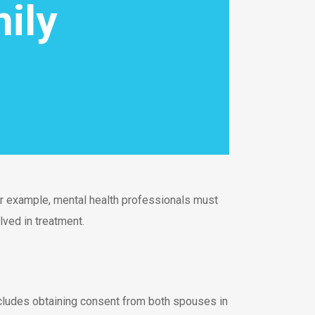
mily
r example, mental health professionals must
lved in treatment.
includes obtaining consent from both spouses in