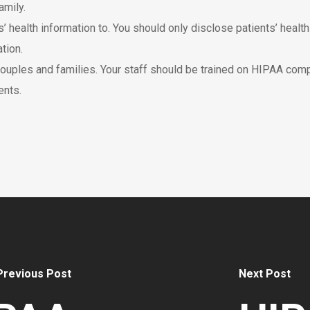
amily.
’ health information to. You should only disclose patients’ healt
tion.
ouples and families. Your staff should be trained on HIPAA comp
ents.
Previous Post
Next Post