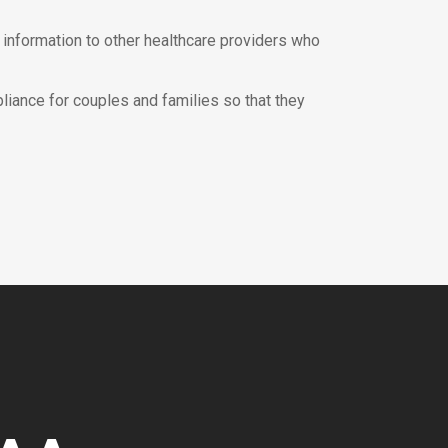
h information to other healthcare providers who
liance for couples and families so that they