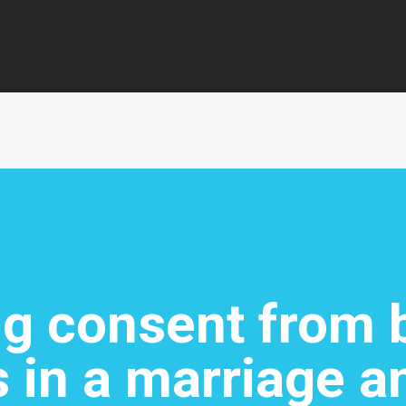
ng consent from 
 in a marriage a