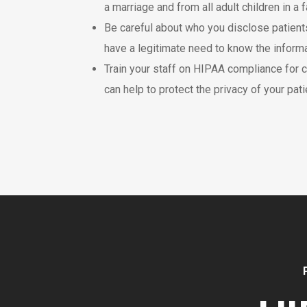
a marriage and from all adult children in a f
Be careful about who you disclose patients
have a legitimate need to know the informa
Train your staff on HIPAA compliance for c
can help to protect the privacy of your pati