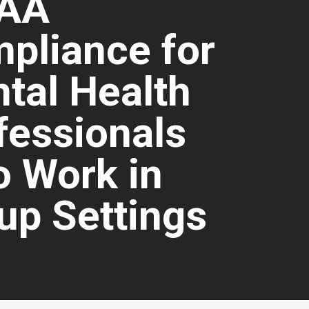
PAA
pliance for
tal Health
fessionals
 Work in
up Settings