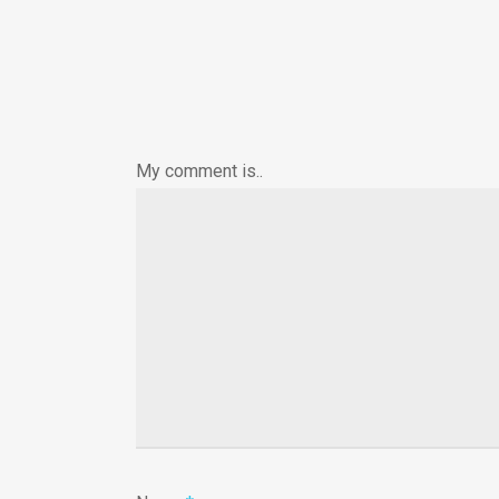
My comment is..