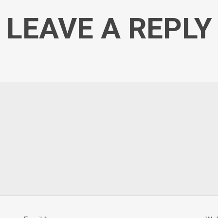
LEAVE A REPLY