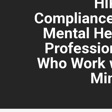
HI
Compliance
Mental He
Professio
Who Work 
Mi