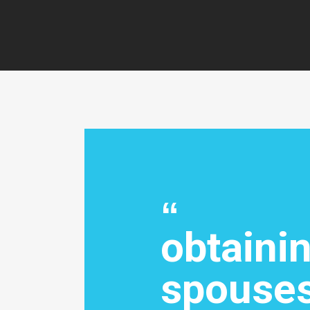
obtaini
spouses