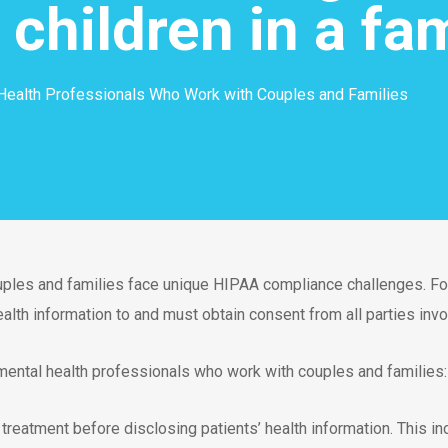
t children in a fa
Health Professionals Who Work with Couples and Families
uples and families face unique HIPAA compliance challenges. Fo
alth information to and must obtain consent from all parties invo
ental health professionals who work with couples and families:
n treatment before disclosing patients’ health information. This 