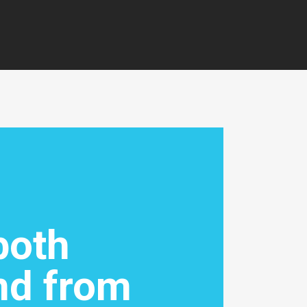
both
nd from