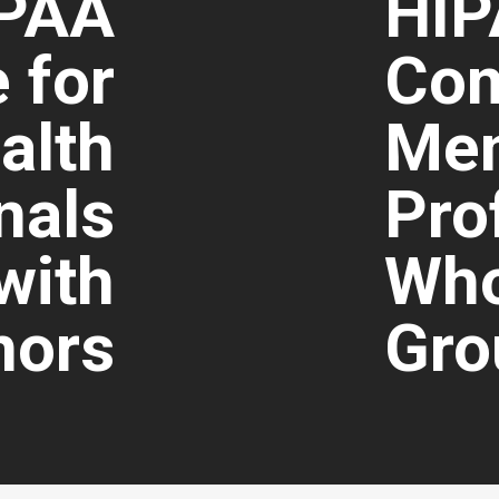
PAA
HI
 for
Com
alth
Men
nals
Pro
with
Who
nors
Gro