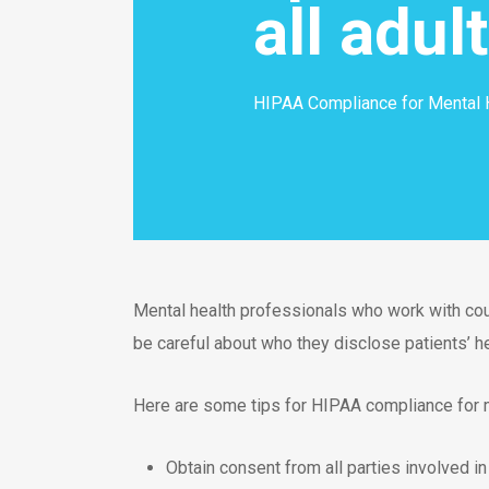
all adul
HIPAA Compliance for Mental 
Mental health professionals who work with co
be careful about who they disclose patients’ he
Here are some tips for HIPAA compliance for m
Obtain consent from all parties involved i